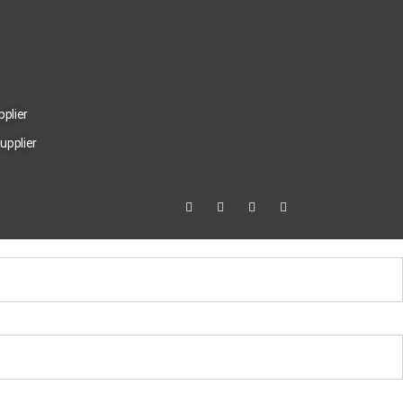
pplier
upplier