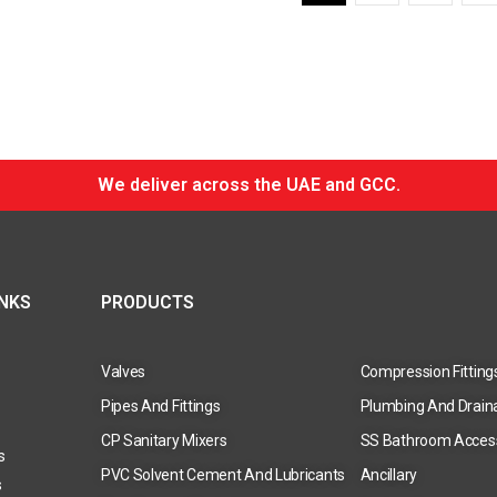
We deliver across the UAE and GCC.
INKS
PRODUCTS
Valves
Compression Fitting
Pipes And Fittings
Plumbing And Drain
CP Sanitary Mixers
SS Bathroom Acces
s
PVC Solvent Cement And Lubricants
Ancillary
s