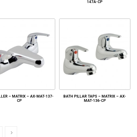
147A-CP
LLER – MATRIX – AX-MAT-137-
BATH PILLAR TAPS – MATRIX – AX-
CP
MAT-136-CP