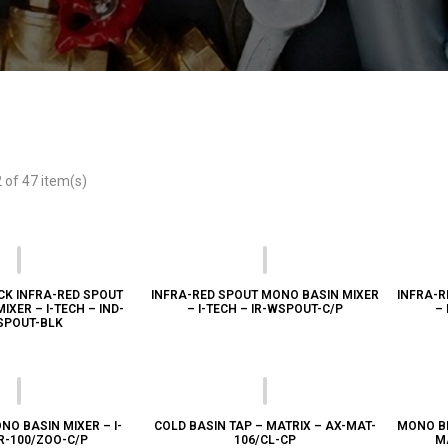
of 47 item(s)
CK INFRA-RED SPOUT
INFRA-RED SPOUT MONO BASIN MIXER
INFRA-R
XER – I-TECH – IND-
– I-TECH – IR-WSPOUT-C/P
– 
SPOUT-BLK
NO BASIN MIXER – I-
COLD BASIN TAP – MATRIX – AX-MAT-
MONO BI
IR-100/ZOO-C/P
106/CL-CP
M