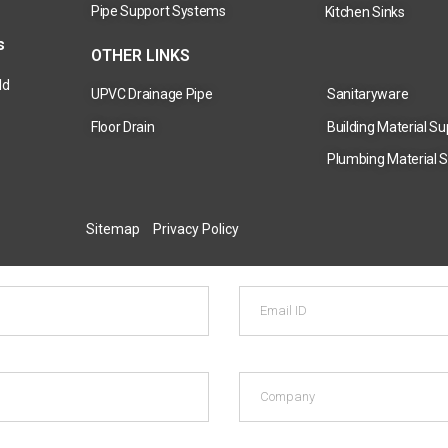
Pipe Support Systems
Kitchen Sinks
s
OTHER LINKS
ld
UPVC Drainage Pipe
Sanitaryware
Floor Drain
Building Material Su
Plumbing Material S
Sitemap
Privacy Policy