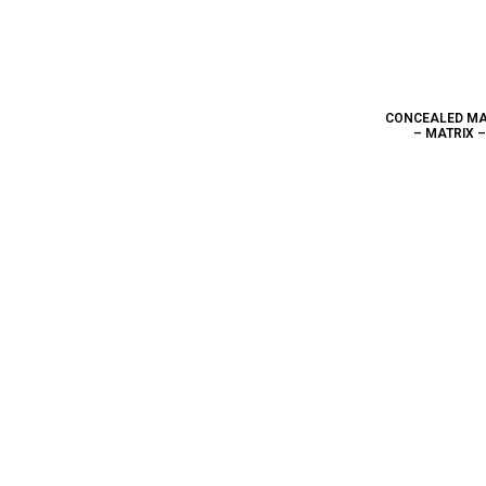
CONCEALED MA
– MATRIX 