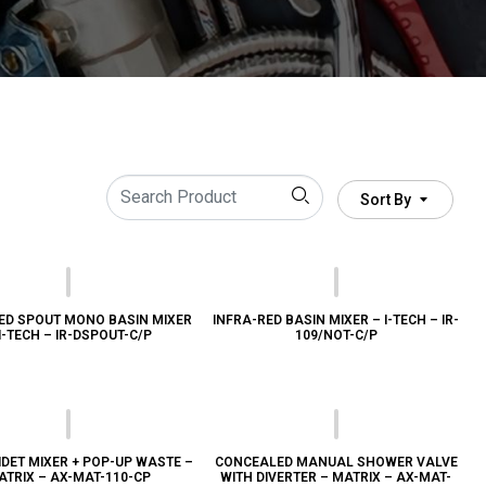
Sort By
ED SPOUT MONO BASIN MIXER
INFRA-RED BASIN MIXER – I-TECH – IR-
I-TECH – IR-DSPOUT-C/P
109/NOT-C/P
DET MIXER + POP-UP WASTE –
CONCEALED MANUAL SHOWER VALVE
ATRIX – AX-MAT-110-CP
WITH DIVERTER – MATRIX – AX-MAT-