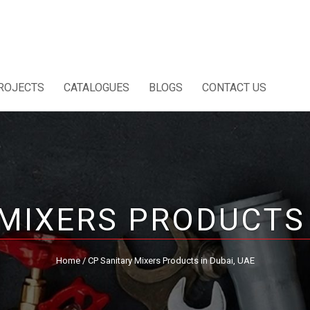
ROJECTS
CATALOGUES
BLOGS
CONTACT US
MIXERS PRODUCTS 
Home
/ CP Sanitary Mixers Products in Dubai, UAE