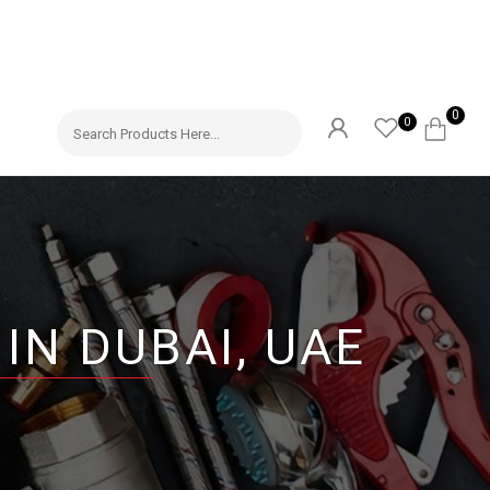
0
0
IN DUBAI, UAE