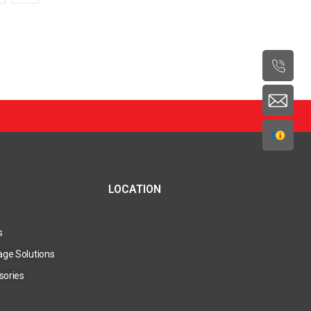
LOCATION
s
age Solutions
sories