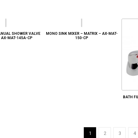
NUAL SHOWER VALVE
MONO SINK MIXER – MATRIX – AX-MAT-
– AX-MAT-145A-CP
150-CP
BATH FI
1
2
3
4