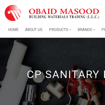
HOME
ABOUT US
PRODUCTS
BRANDS
P
CP SANITARY 