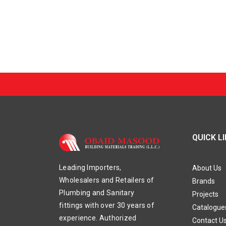
QUICK L
Leading Importers,
About Us
Wholesalers and Retailers of
Brands
Plumbing and Sanitary
Projects
fittings with over 30 years of
Catalogue
experience. Authorized
Contact U