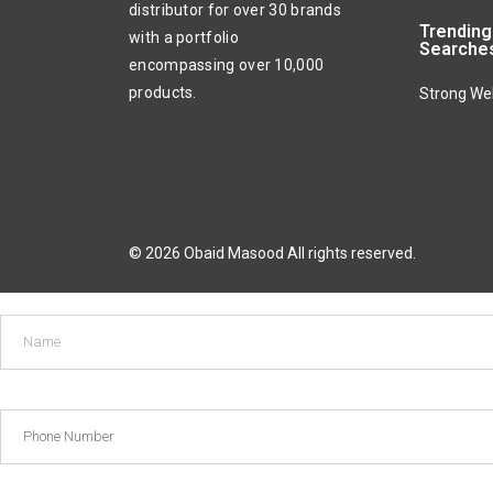
distributor for over 30 brands
Trending
with a portfolio
Searche
encompassing over 10,000
products.
Strong We
© 2026 Obaid Masood All rights reserved.