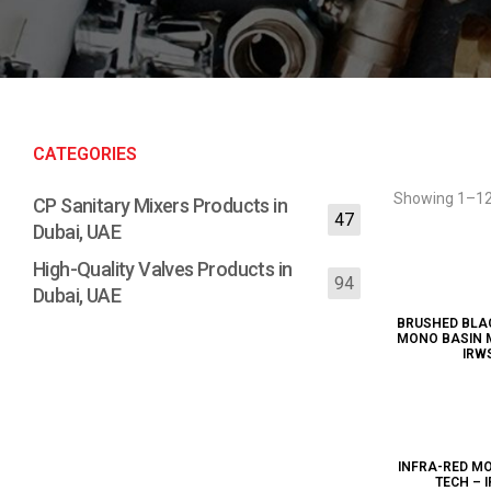
CATEGORIES
Showing 1–12 
CP Sanitary Mixers Products in
47
Dubai, UAE
High-Quality Valves Products in
94
Dubai, UAE
BRUSHED BLA
MONO BASIN MI
IRW
INFRA-RED MO
TECH – 