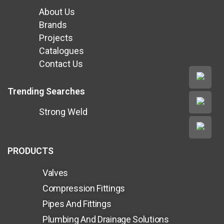
About Us
Brands
Projects
Catalogues
Contact Us
Trending Searches
Strong Weld
PRODUCTS
Valves
Compression Fittings
Pipes And Fittings
Plumbing And Drainage Solutions