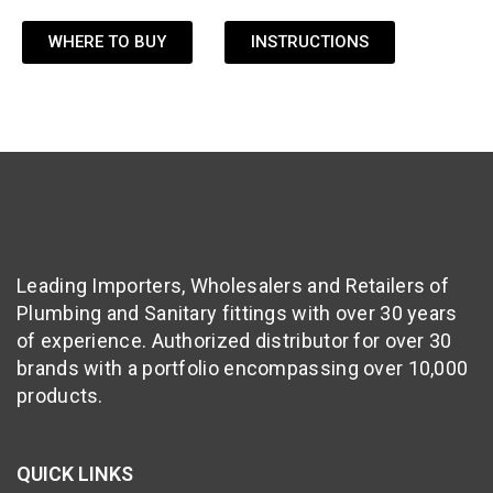
WHERE TO BUY
INSTRUCTIONS
Leading Importers, Wholesalers and Retailers of
Plumbing and Sanitary fittings with over 30 years
of experience. Authorized distributor for over 30
brands with a portfolio encompassing over 10,000
products.
QUICK LINKS