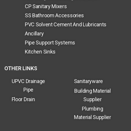
CP Sanitary Mixers
SS Bathroom Accessories
PVC Solvent Cement And Lubricants
Ancillary
Pipe Support Systems
Kitchen Sinks
OTHER LINKS
UPVC Drainage
Sanitaryware
Pipe
Building Material
Floor Drain
Supplier
Plumbing
Material Supplier