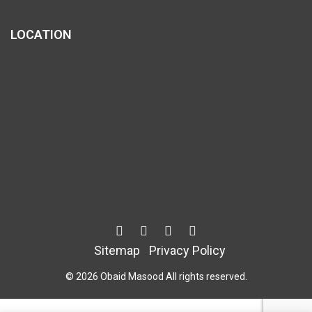
LOCATION
Sitemap
Privacy Policy
© 2026 Obaid Masood All rights reserved.