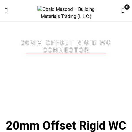
0
20MM OFFSET RIGID WC
CONNECTOR
Home
20mm Offset Rigid WC Connector
20mm Offset Rigid WC