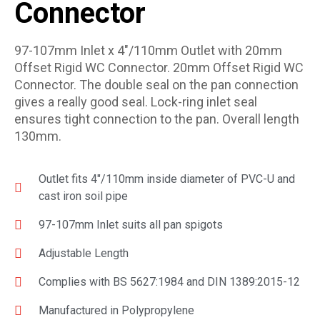
Connector
97-107mm Inlet x 4″/110mm Outlet with 20mm
Offset Rigid WC Connector. 20mm Offset Rigid WC
Connector. The double seal on the pan connection
gives a really good seal. Lock-ring inlet seal
ensures tight connection to the pan. Overall length
130mm.
Outlet fits 4″/110mm inside diameter of PVC-U and
cast iron soil pipe
97-107mm Inlet suits all pan spigots
Adjustable Length
Complies with BS 5627:1984 and DIN 1389:2015-12
Manufactured in Polypropylene