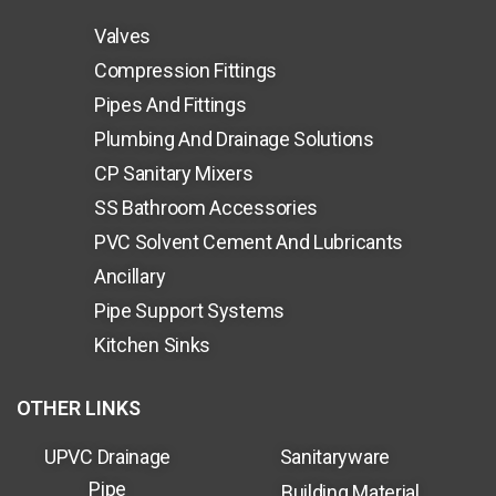
Valves
Compression Fittings
Pipes And Fittings
Plumbing And Drainage Solutions
CP Sanitary Mixers
SS Bathroom Accessories
PVC Solvent Cement And Lubricants
Ancillary
Pipe Support Systems
Kitchen Sinks
OTHER LINKS
UPVC Drainage
Sanitaryware
Pipe
Building Material