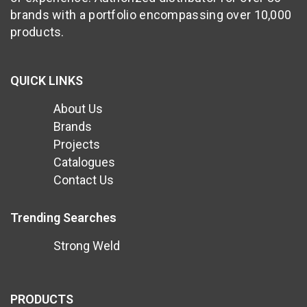
brands with a portfolio encompassing over 10,000
products.
QUICK LINKS
About Us
Brands
Projects
Catalogues
Contact Us
Trending Searches
Strong Weld
PRODUCTS