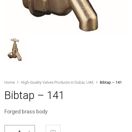
Home
High-Quality Valves Products in Dubai, UAE
Bibtap – 141
Bibtap – 141
Forged brass body