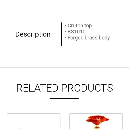
• Crutch top
• BS1010
Description
• Forged brass body
RELATED PRODUCTS