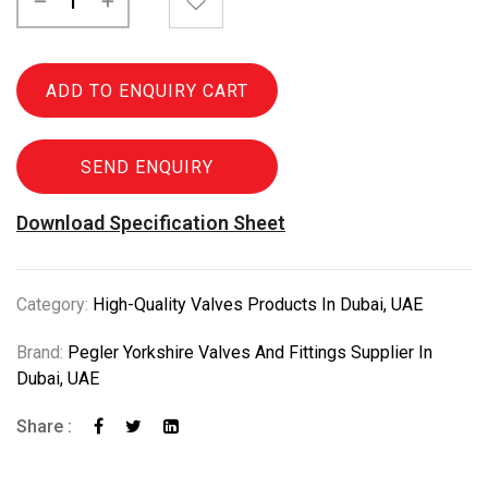
ADD TO ENQUIRY CART
SEND ENQUIRY
Download Specification Sheet
Category:
High-Quality Valves Products In Dubai, UAE
Brand:
Pegler Yorkshire Valves And Fittings Supplier In
Dubai, UAE
Share :