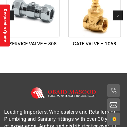
Request a Quote
SERVICE VALVE – 808
GATE VALVE – 1068
Leading Importers, Wholesalers and Retailers of
Plumbing and Sanitary fittings with over 30 years
of experience. Authorized distributor for over 30