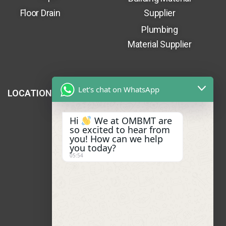
Floor Drain
Supplier
Plumbing
Material Supplier
Let's chat on WhatsApp
LOCATION
Hi
We at OMBMT are
so excited to hear from
you! How can we help
you today?
05:54