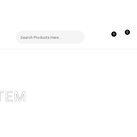
0
0
TEM