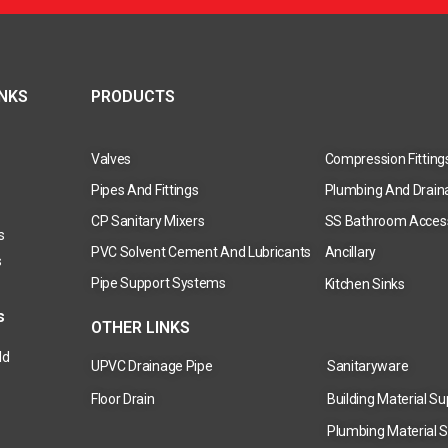
INKS
PRODUCTS
Valves
Compression Fitting
Pipes And Fittings
Plumbing And Drain
CP Sanitary Mixers
SS Bathroom Acces
s
PVC Solvent Cement And Lubricants
Ancillary
s
Pipe Support Systems
Kitchen Sinks
s
OTHER LINKS
ld
UPVC Drainage Pipe
Sanitaryware
Floor Drain
Building Material Su
Plumbing Material S