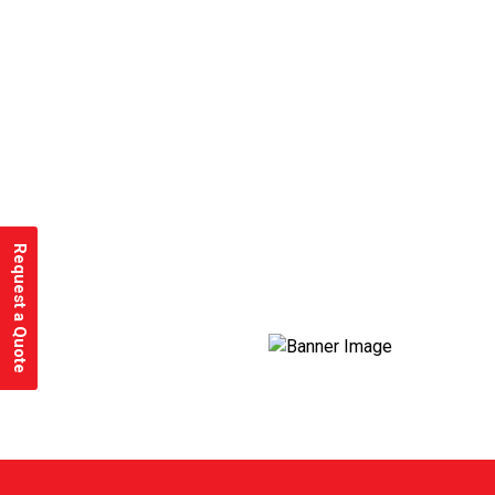
Request a Quote