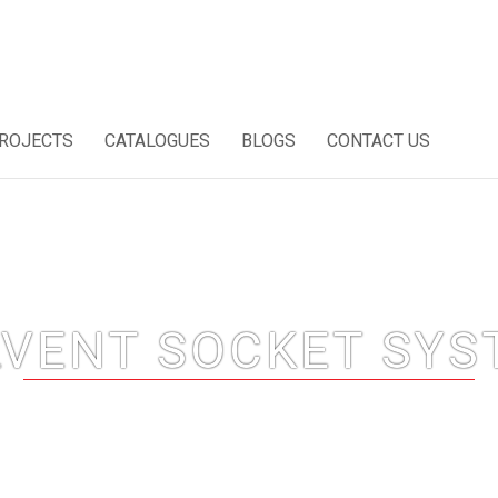
ROJECTS
CATALOGUES
BLOGS
CONTACT US
LVENT SOCKET SYS
Home
Solvent Socket System