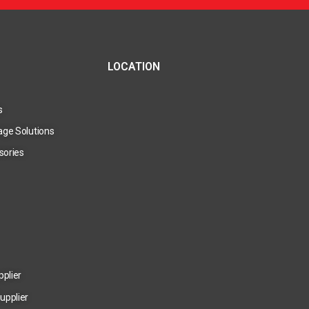
LOCATION
s
age Solutions
sories
pplier
upplier