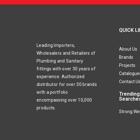
QUICK L
Leading Importers,
About Us
Wholesalers and Retailers of
Brands
Plumbing and Sanitary
Projects
fittings with over 30 years of
Catalogue
experience. Authorized
Contact U
distributor for over 30 brands
with a portfolio
Trending
Searche
encompassing over 10,000
products.
Strong We