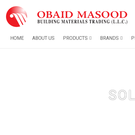
HOME
ABOUT US
PRODUCTS
BRANDS
P
SO