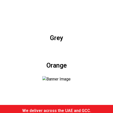
Grey
Orange
We deliver across the UAE and GCC.