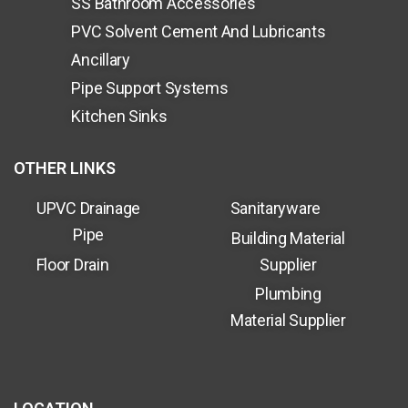
SS Bathroom Accessories
PVC Solvent Cement And Lubricants
Ancillary
Pipe Support Systems
Kitchen Sinks
OTHER LINKS
UPVC Drainage
Sanitaryware
Pipe
Building Material
Floor Drain
Supplier
Plumbing
Material Supplier