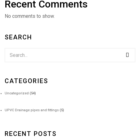
Recent Comments
No comments to show.
SEARCH
CATEGORIES
Uncategorized
(54)
UPVC Drainage pipes and fittings
(5)
RECENT POSTS