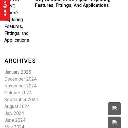
Features, Fittings, And Applications
ARCHIVES
January 2025
December 2024
November 2024
October 2024
September 2024
August 2024
July 2024
June 2024
May 2024