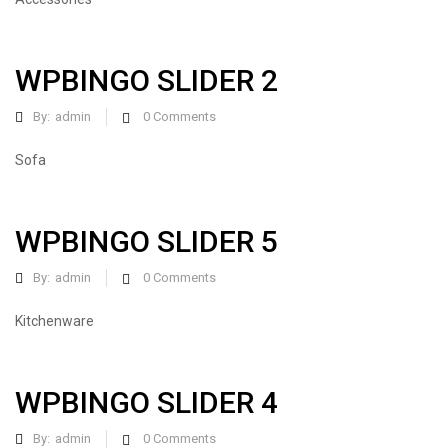
WPBINGO SLIDER 2
By:
admin
0
Comments
Sofa
WPBINGO SLIDER 5
By:
admin
0
Comments
Kitchenware
WPBINGO SLIDER 4
By:
admin
0
Comments