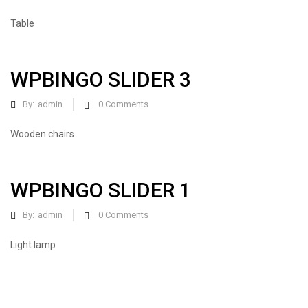
Table
WPBINGO SLIDER 3
By:
admin
0
Comments
Wooden chairs
WPBINGO SLIDER 1
By:
admin
0
Comments
Light lamp