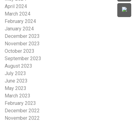
April 2024
March 2024
February 2024
January 2024
December 2023
November 2023
October 2023
September 2023
August 2023
July 2023
June 2023
May 2023
March 2023
February 2023
December 2022
November 2022