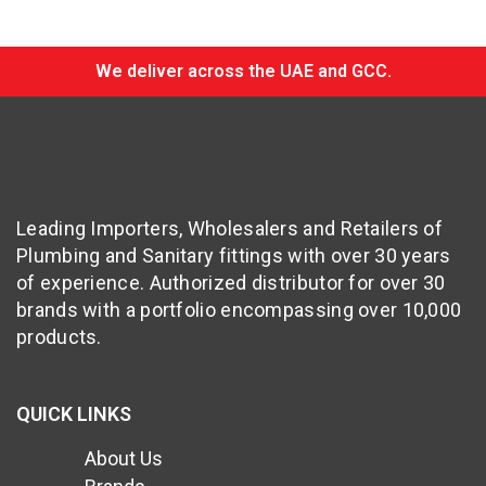
We deliver across the UAE and GCC.
Leading Importers, Wholesalers and Retailers of
Plumbing and Sanitary fittings with over 30 years
of experience. Authorized distributor for over 30
brands with a portfolio encompassing over 10,000
products.
QUICK LINKS
About Us