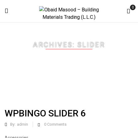
0
ARCHIVES:
SLIDER
Home
Slider
WPBINGO SLIDER 6
By:
admin
0
Comments
Accessories