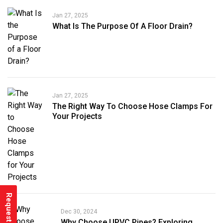
Jan 27, 2025
What Is The Purpose Of A Floor Drain?
Jan 27, 2025
The Right Way To Choose Hose Clamps For
Your Projects
Request a Quote
Dec 30, 2024
Why Choose UPVC Pipes? Exploring