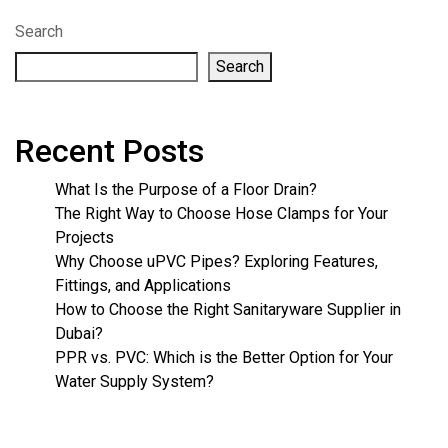
Search
Search
Recent Posts
What Is the Purpose of a Floor Drain?
The Right Way to Choose Hose Clamps for Your
Projects
Why Choose uPVC Pipes? Exploring Features,
Fittings, and Applications
How to Choose the Right Sanitaryware Supplier in
Dubai?
PPR vs. PVC: Which is the Better Option for Your
Water Supply System?