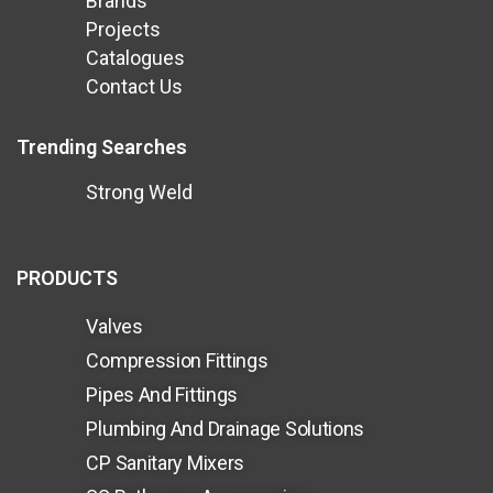
Brands
Projects
Catalogues
Contact Us
Trending Searches
Strong Weld
PRODUCTS
Valves
Compression Fittings
Pipes And Fittings
Plumbing And Drainage Solutions
CP Sanitary Mixers