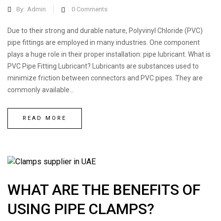
By:
Admin
0
Comments
Due to their strong and durable nature, Polyvinyl Chloride (PVC)
pipe fittings are employed in many industries. One component
plays a huge role in their proper installation: pipe lubricant. What is
PVC Pipe Fitting Lubricant? Lubricants are substances used to
minimize friction between connectors and PVC pipes. They are
commonly available...
READ MORE
WHAT ARE THE BENEFITS OF
USING PIPE CLAMPS?