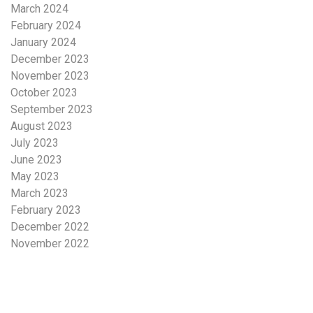
March 2024
February 2024
January 2024
December 2023
November 2023
October 2023
September 2023
August 2023
July 2023
June 2023
May 2023
March 2023
February 2023
December 2022
November 2022