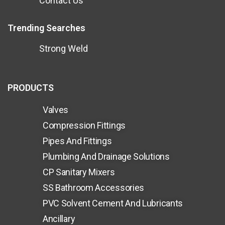
Contact Us
Trending Searches
Strong Weld
PRODUCTS
Valves
Compression Fittings
Pipes And Fittings
Plumbing And Drainage Solutions
CP Sanitary Mixers
SS Bathroom Accessories
PVC Solvent Cement And Lubricants
Ancillary