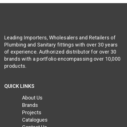
Leading Importers, Wholesalers and Retailers of
Plumbing and Sanitary fittings with over 30 years
of experience. Authorized distributor for over 30
brands with a portfolio encompassing over 10,000
products.
QUICK LINKS
About Us
Brands
Projects
Catalogues