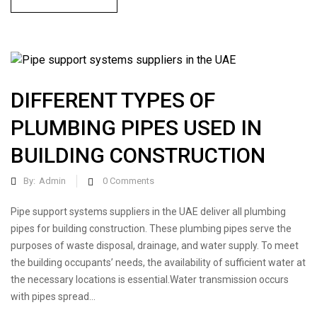
DIFFERENT TYPES OF
PLUMBING PIPES USED IN
BUILDING CONSTRUCTION
By:
Admin
0
Comments
Pipe support systems suppliers in the UAE deliver all plumbing
pipes for building construction. These plumbing pipes serve the
purposes of waste disposal, drainage, and water supply. To meet
the building occupants’ needs, the availability of sufficient water at
the necessary locations is essential.Water transmission occurs
with pipes spread...