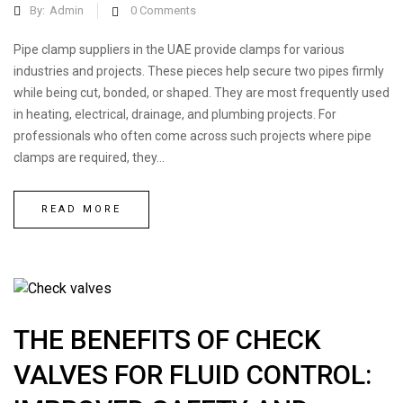
By:
Admin
0
Comments
Pipe clamp suppliers in the UAE provide clamps for various
industries and projects. These pieces help secure two pipes firmly
while being cut, bonded, or shaped. They are most frequently used
in heating, electrical, drainage, and plumbing projects. For
professionals who often come across such projects where pipe
clamps are required, they...
READ MORE
THE BENEFITS OF CHECK
VALVES FOR FLUID CONTROL: