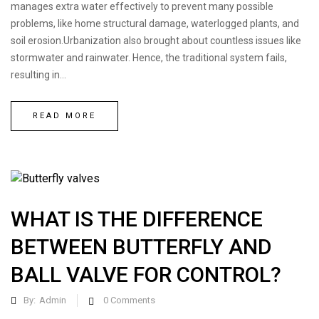
manages extra water effectively to prevent many possible
problems, like home structural damage, waterlogged plants, and
soil erosion.Urbanization also brought about countless issues like
stormwater and rainwater. Hence, the traditional system fails,
resulting in...
READ MORE
WHAT IS THE DIFFERENCE
BETWEEN BUTTERFLY AND
BALL VALVE FOR CONTROL?
By:
Admin
0
Comments