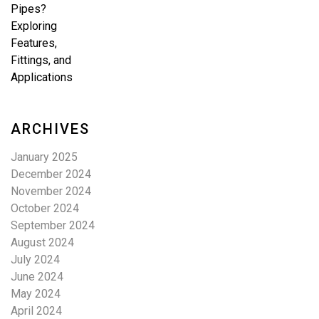
ARCHIVES
January 2025
December 2024
November 2024
October 2024
September 2024
August 2024
July 2024
June 2024
May 2024
April 2024