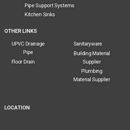
Pipe Support Systems
Kitchen Sinks
OTHER LINKS
UPVC Drainage
Sanitaryware
Pipe
Building Material
Floor Drain
Supplier
Plumbing
Material Supplier
LOCATION