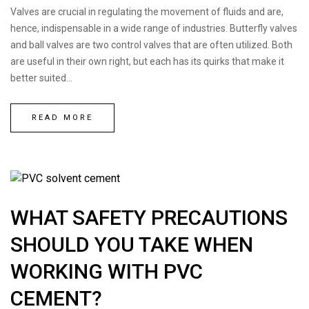
Valves are crucial in regulating the movement of fluids and are,
hence, indispensable in a wide range of industries. Butterfly valves
and ball valves are two control valves that are often utilized. Both
are useful in their own right, but each has its quirks that make it
better suited...
Request a Quote
READ MORE
WHAT SAFETY PRECAUTIONS
SHOULD YOU TAKE WHEN
WORKING WITH PVC
CEMENT?