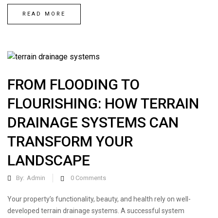
READ MORE
FROM FLOODING TO
FLOURISHING: HOW TERRAIN
DRAINAGE SYSTEMS CAN
TRANSFORM YOUR
LANDSCAPE
By:
Admin
0
Comments
Your property’s functionality, beauty, and health rely on well-
developed terrain drainage systems. A successful system