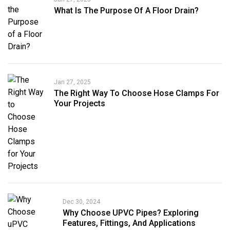
What Is The Purpose Of A Floor Drain?
Jan 27, 2025
The Right Way To Choose Hose Clamps For
Your Projects
Dec 30, 2024
Why Choose UPVC Pipes? Exploring
Features, Fittings, And Applications