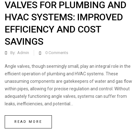
VALVES FOR PLUMBING AND
HVAC SYSTEMS: IMPROVED
EFFICIENCY AND COST
SAVINGS
By:
Admin
0
Comments
Angle valves, though seemingly small, play an integral role in the
efficient operation of plumbing and HVAC systems. These
unassuming components are gatekeepers of water and gas flow
within pipes, allowing for precise regulation and control. Without
adequately functioning angle valves, systems can suffer from
leaks, inefficiencies, and potential...
READ MORE