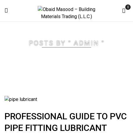
0
POSTS BY " ADMIN "
Home
Articles posted by "Admin"
PROFESSIONAL GUIDE TO PVC
PIPE FITTING LUBRICANT