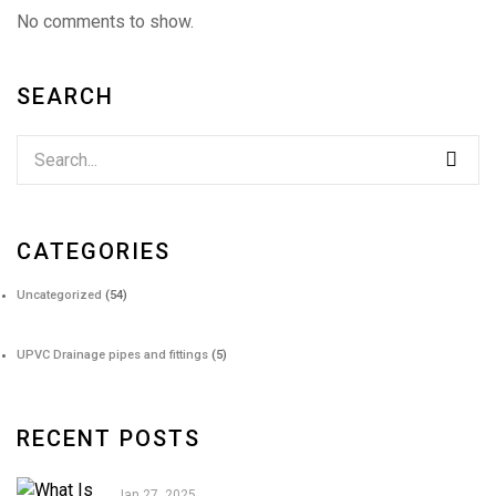
No comments to show.
SEARCH
CATEGORIES
Uncategorized
(54)
UPVC Drainage pipes and fittings
(5)
RECENT POSTS
Jan 27, 2025