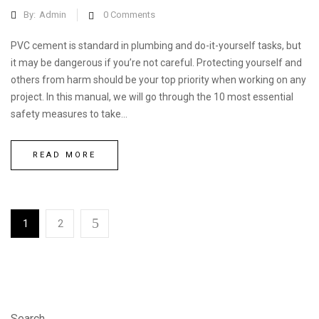
By:
Admin
0
Comments
PVC cement is standard in plumbing and do-it-yourself tasks, but
it may be dangerous if you’re not careful. Protecting yourself and
others from harm should be your top priority when working on any
project. In this manual, we will go through the 10 most essential
safety measures to take...
READ MORE
1
2
Search