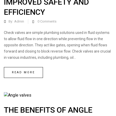
IMPROVED SAFETY AND
EFFICIENCY
By:
Admin
0
Comments
Check valves are simple plumbing solutions used in fluid systems
to allow fluid flow in one direction while preventing flow in the
opposite direction. They act like gates, opening when fluid flows
forward and closing to block reverse flow. Check valves are crucial
in various industries, including plumbing, oil...
READ MORE
THE BENEFITS OF ANGLE