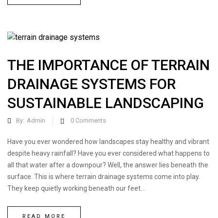
THE IMPORTANCE OF TERRAIN
DRAINAGE SYSTEMS FOR
SUSTAINABLE LANDSCAPING
By:
Admin
0
Comments
Have you ever wondered how landscapes stay healthy and vibrant
despite heavy rainfall? Have you ever considered what happens to
all that water after a downpour? Well, the answer lies beneath the
surface. This is where terrain drainage systems come into play.
They keep quietly working beneath our feet...
READ MORE