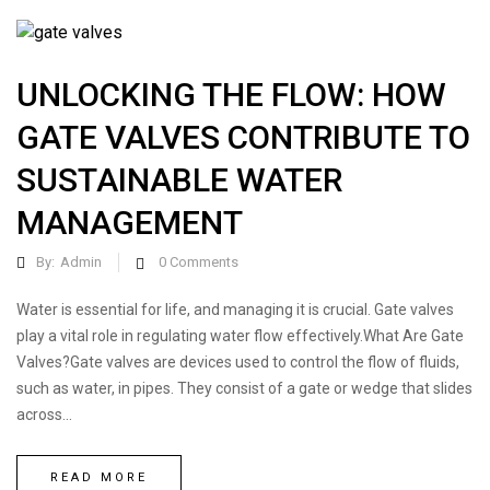
UNLOCKING THE FLOW: HOW
GATE VALVES CONTRIBUTE TO
SUSTAINABLE WATER
MANAGEMENT
By:
Admin
0
Comments
Water is essential for life, and managing it is crucial. Gate valves
play a vital role in regulating water flow effectively.What Are Gate
Valves?Gate valves are devices used to control the flow of fluids,
such as water, in pipes. They consist of a gate or wedge that slides
across...
READ MORE