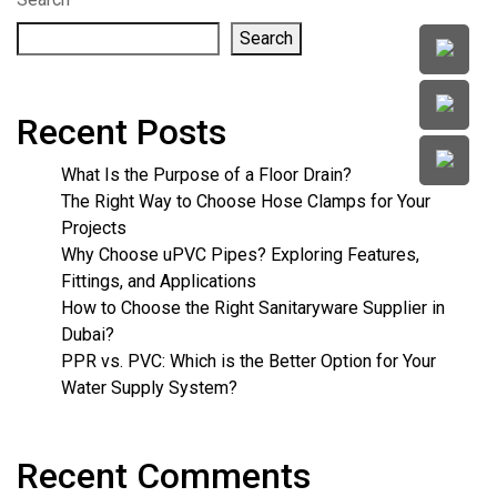
Search
Recent Posts
What Is the Purpose of a Floor Drain?
The Right Way to Choose Hose Clamps for Your
Projects
Why Choose uPVC Pipes? Exploring Features,
Fittings, and Applications
How to Choose the Right Sanitaryware Supplier in
Dubai?
PPR vs. PVC: Which is the Better Option for Your
Water Supply System?
Recent Comments