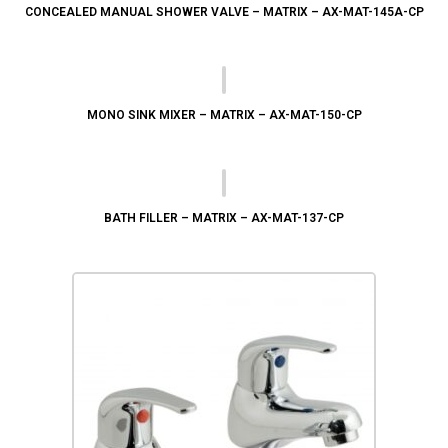
CONCEALED MANUAL SHOWER VALVE – MATRIX – AX-MAT-145A-CP
MONO SINK MIXER – MATRIX – AX-MAT-150-CP
BATH FILLER – MATRIX – AX-MAT-137-CP