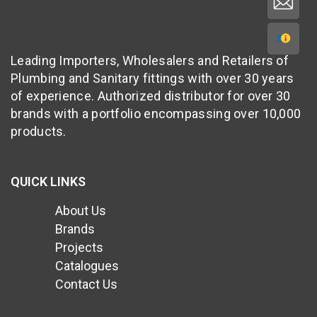
Leading Importers, Wholesalers and Retailers of
Plumbing and Sanitary fittings with over 30 years
of experience. Authorized distributor for over 30
brands with a portfolio encompassing over 10,000
products.
QUICK LINKS
About Us
Brands
Projects
Catalogues
Contact Us