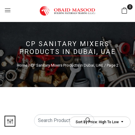
0
CP SANITARY MIXERS
PRODUCTS IN DUBAI, UAE
Home
/
CP Sanitary Mixers Products in Dubai, UAE
/ Page 2
Sort By Price: High To Low