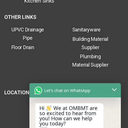
Kitchen Sinks
OTHER LINKS
UPVC Drainage
Sanitaryware
Pipe
Building Material
Floor Drain
Supplier
Plumbing
Material Supplier
Let's chat on WhatsApp
LOCATION
Hi
We at OMBMT are
so excited to hear from
you! How can we help
you today?
20:40