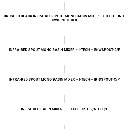
BRUSHED BLACK INFRA-RED SPOUT MONO BASIN MIXER – I-TECH – IND-
IRWSPOUT-BLK
INFRA-RED SPOUT MONO BASIN MIXER – I-TECH – IR-WSPOUT-C/P
INFRA-RED SPOUT MONO BASIN MIXER – I-TECH – IR-DSPOUT-C/P
INFRA-RED BASIN MIXER – I-TECH – IR-109/NOT-C/P