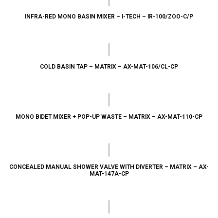
INFRA-RED MONO BASIN MIXER – I-TECH – IR-100/ZOO-C/P
COLD BASIN TAP – MATRIX – AX-MAT-106/CL-CP
MONO BIDET MIXER + POP-UP WASTE – MATRIX – AX-MAT-110-CP
CONCEALED MANUAL SHOWER VALVE WITH DIVERTER – MATRIX – AX-
MAT-147A-CP