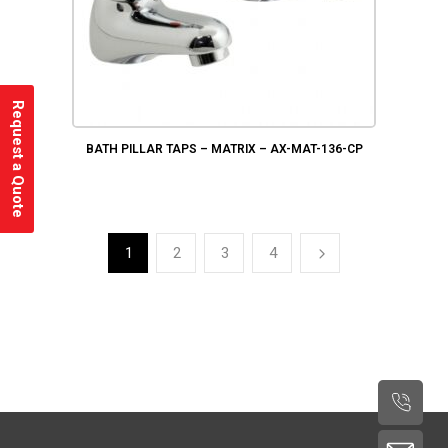
Request a Quote
BATH PILLAR TAPS – MATRIX – AX-MAT-136-CP
1
2
3
4