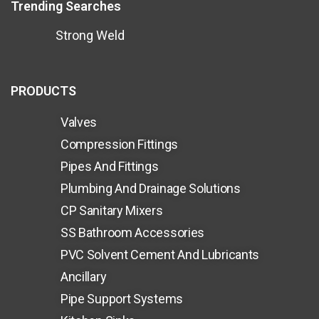
Trending Searches
Strong Weld
PRODUCTS
Valves
Compression Fittings
Pipes And Fittings
Plumbing And Drainage Solutions
CP Sanitary Mixers
SS Bathroom Accessories
PVC Solvent Cement And Lubricants
Ancillary
Pipe Support Systems