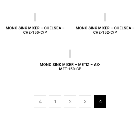
MONO SINK MIXER – CHELSEA –
MONO SINK MIXER – CHELSEA –
CHE-150-C/P
CHE-152-C/P
MONO SINK MIXER – METIZ – AX-
MET-150-CP
1
2
3
4