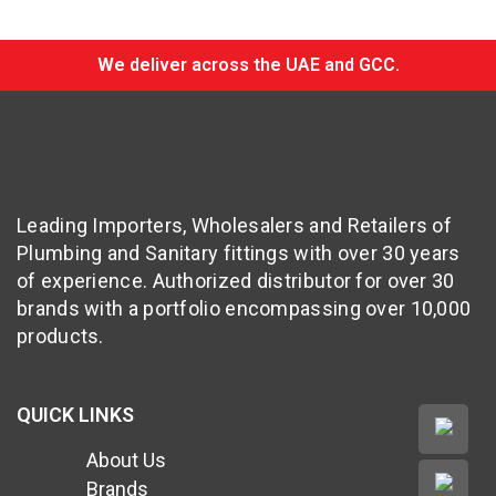
We deliver across the UAE and GCC.
Leading Importers, Wholesalers and Retailers of
Plumbing and Sanitary fittings with over 30 years
of experience. Authorized distributor for over 30
brands with a portfolio encompassing over 10,000
products.
QUICK LINKS
About Us
Brands