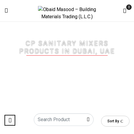
0
CP SANITARY MIXERS
PRODUCTS IN DUBAI, UAE
Home
/
CP Sanitary Mixers Products in Dubai, UAE
/ Page 4
Sort By