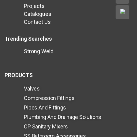
Projects
Catalogues
Contact Us
Trending Searches
Strong Weld
PRODUCTS
Valves
Compression Fittings
Pipes And Fittings
Plumbing And Drainage Solutions
CP Sanitary Mixers
SS Bathroom Accessories