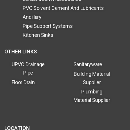
PVC Solvent Cement And Lubricants
Ancillary
Pipe Support Systems
Kitchen Sinks
OTHER LINKS
UPVC Drainage
Sanitaryware
Pipe
Building Material
Floor Drain
Supplier
Plumbing
Material Supplier
LOCATION