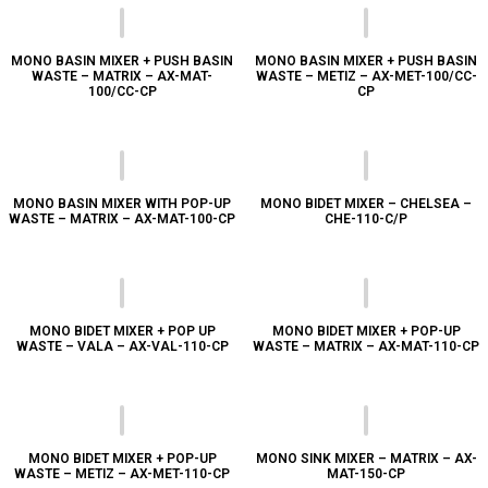
MONO BASIN MIXER + PUSH BASIN
MONO BASIN MIXER + PUSH BASIN
WASTE – MATRIX – AX-MAT-
WASTE – METIZ – AX-MET-100/CC-
100/CC-CP
CP
MONO BASIN MIXER WITH POP-UP
MONO BIDET MIXER – CHELSEA –
WASTE – MATRIX – AX-MAT-100-CP
CHE-110-C/P
MONO BIDET MIXER + POP UP
MONO BIDET MIXER + POP-UP
WASTE – VALA – AX-VAL-110-CP
WASTE – MATRIX – AX-MAT-110-CP
MONO BIDET MIXER + POP-UP
MONO SINK MIXER – MATRIX – AX-
WASTE – METIZ – AX-MET-110-CP
MAT-150-CP