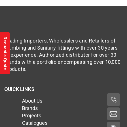
Request a Quote
Leading Importers, Wholesalers and Retailers of
Plumbing and Sanitary fittings with over 30 years
of experience. Authorized distributor for over 30
brands with a portfolio encompassing over 10,000
products.
QUICK LINKS
About Us
Brands
Projects
Catalogues