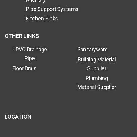
Pipe Support Systems
Kitchen Sinks
OTHER LINKS
UPVC Drainage
Sanitaryware
Pipe
Building Material
Floor Drain
Supplier
Plumbing
Material Supplier
LOCATION