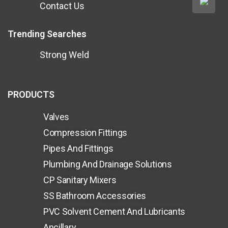
Contact Us
Trending Searches
Strong Weld
PRODUCTS
Valves
Compression Fittings
Pipes And Fittings
Plumbing And Drainage Solutions
CP Sanitary Mixers
SS Bathroom Accessories
PVC Solvent Cement And Lubricants
Ancillary