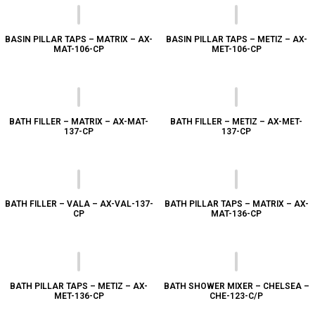
BASIN PILLAR TAPS – MATRIX – AX-
BASIN PILLAR TAPS – METIZ – AX-
MAT-106-CP
MET-106-CP
BATH FILLER – MATRIX – AX-MAT-
BATH FILLER – METIZ – AX-MET-
137-CP
137-CP
BATH FILLER – VALA – AX-VAL-137-
BATH PILLAR TAPS – MATRIX – AX-
CP
MAT-136-CP
BATH PILLAR TAPS – METIZ – AX-
BATH SHOWER MIXER – CHELSEA –
MET-136-CP
CHE-123-C/P