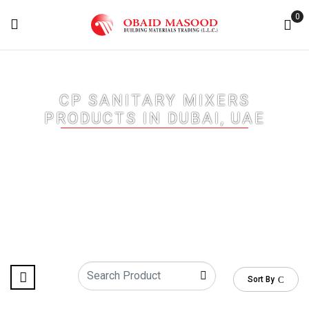
0
CP SANITARY MIXERS
PRODUCTS IN DUBAI, UAE
Home
/ CP Sanitary Mixers Products in Dubai, UAE
Sort By