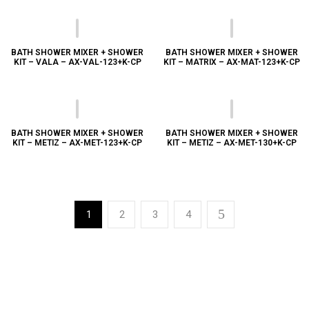
BATH SHOWER MIXER + SHOWER
BATH SHOWER MIXER + SHOWER
KIT – VALA – AX-VAL-123+K-CP
KIT – MATRIX – AX-MAT-123+K-CP
BATH SHOWER MIXER + SHOWER
BATH SHOWER MIXER + SHOWER
KIT – METIZ – AX-MET-123+K-CP
KIT – METIZ – AX-MET-130+K-CP
1
2
3
4