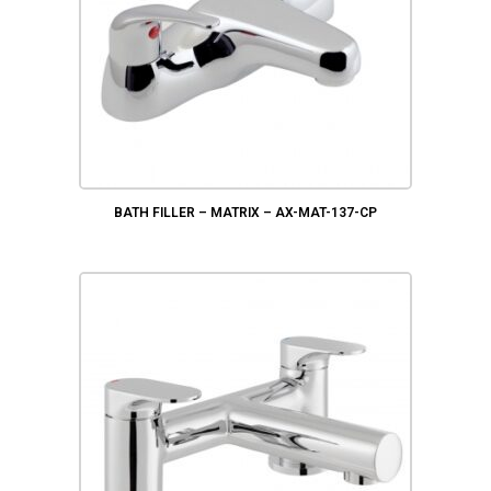
BATH FILLER – MATRIX – AX-MAT-137-CP