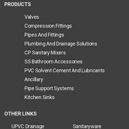
PRODUCTS
Valves
Compression Fittings
Pipes And Fittings
Plumbing And Drainage Solutions
CP Sanitary Mixers
SS Bathroom Accessories
PVC Solvent Cement And Lubricants
Ancillary
Pipe Support Systems
Kitchen Sinks
OTHER LINKS
UPVC Drainage
Sanitaryware