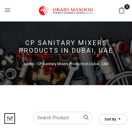
0
CP SANITARY MIXERS
PRODUCTS IN DUBAI, UAE
Home
/ CP Sanitary Mixers Products in Dubai, UAE
Sort By