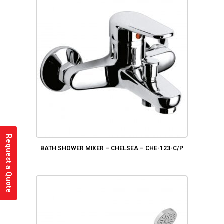
Request a Quote
BATH SHOWER MIXER – CHELSEA – CHE-123-C/P