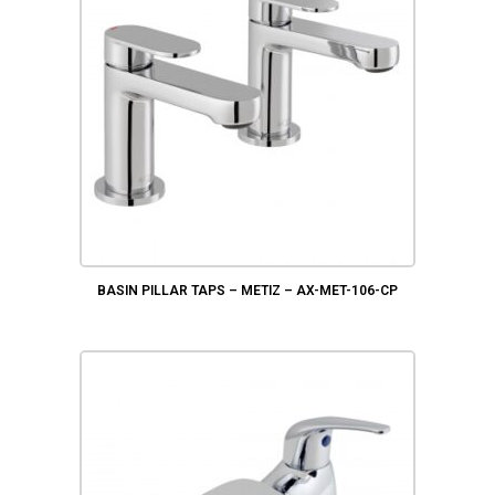
BASIN PILLAR TAPS – METIZ – AX-MET-106-CP