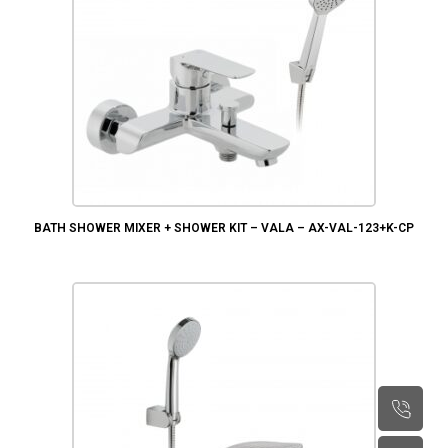
BATH SHOWER MIXER + SHOWER KIT – VALA – AX-VAL-123+K-CP