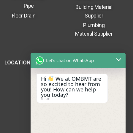
Pipe
Building Material
Floor Drain
Supplier
Plumbing
Material Supplier
Let's chat on WhatsApp
LOCATION
Hi
We at OMBMT are
so excited to hear from
you! How can we help
you today?
05:58