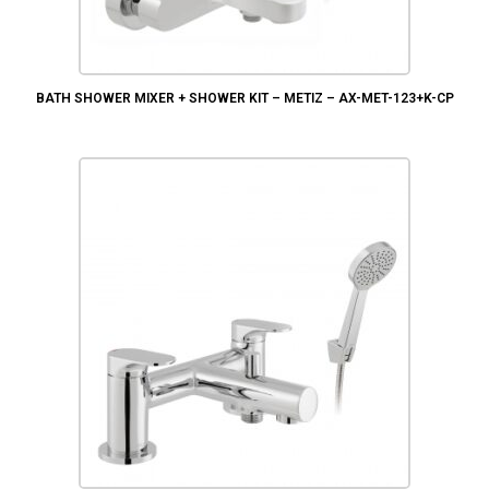
BATH SHOWER MIXER + SHOWER KIT – METIZ – AX-MET-123+K-CP