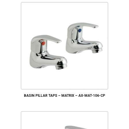
BASIN PILLAR TAPS – MATRIX – AX-MAT-106-CP