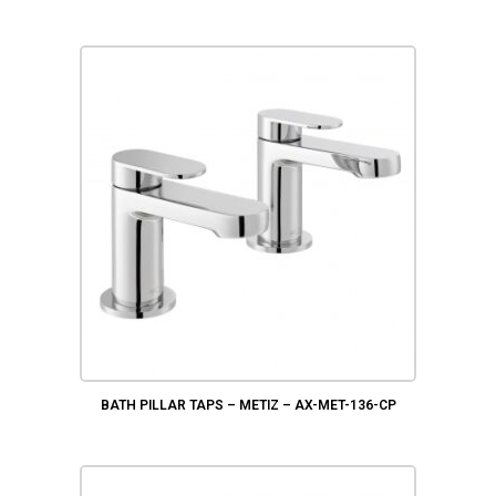
BATH PILLAR TAPS – METIZ – AX-MET-136-CP