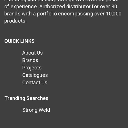
of experience. Authorized distributor for over 30
brands with a portfolio encompassing over 10,000
products.
QUICK LINKS
About Us
Brands
Projects
Catalogues
Contact Us
Trending Searches
Strong Weld