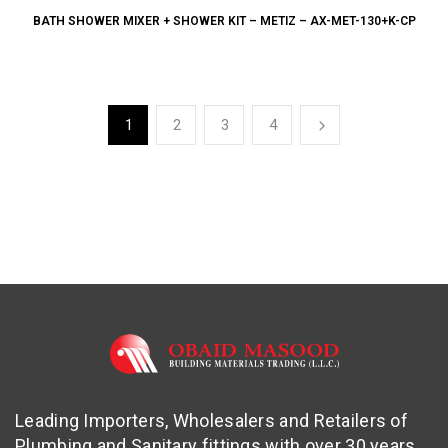
BATH SHOWER MIXER + SHOWER KIT – METIZ – AX-MET-130+K-CP
1
2
3
4
Leading Importers, Wholesalers and Retailers of
Plumbing and Sanitary fittings with over 30 years