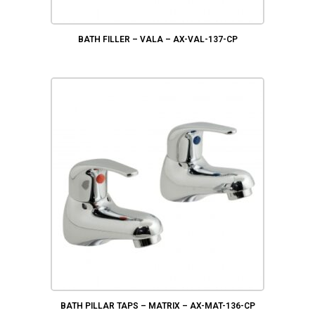
BATH FILLER – VALA – AX-VAL-137-CP
BATH PILLAR TAPS – MATRIX – AX-MAT-136-CP