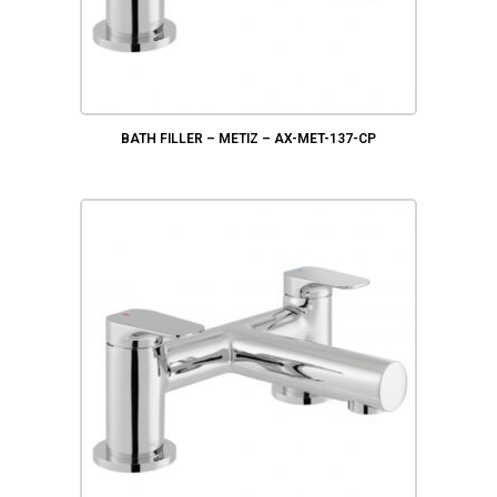
BATH FILLER – METIZ – AX-MET-137-CP