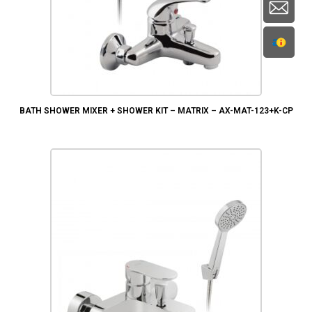
BATH SHOWER MIXER + SHOWER KIT – MATRIX – AX-MAT-123+K-CP