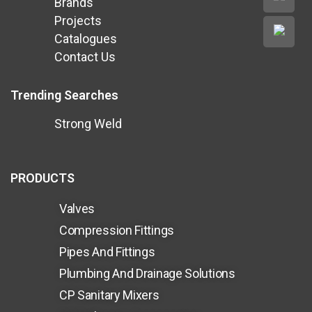
Brands
Projects
Catalogues
Contact Us
Trending Searches
Strong Weld
PRODUCTS
Valves
Compression Fittings
Pipes And Fittings
Plumbing And Drainage Solutions
CP Sanitary Mixers