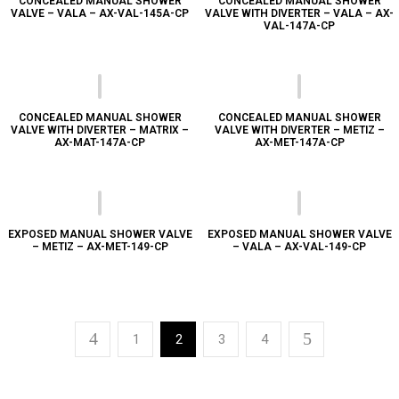
CONCEALED MANUAL SHOWER
CONCEALED MANUAL SHOWER
VALVE – VALA – AX-VAL-145A-CP
VALVE WITH DIVERTER – VALA – AX-
VAL-147A-CP
CONCEALED MANUAL SHOWER
CONCEALED MANUAL SHOWER
VALVE WITH DIVERTER – MATRIX –
VALVE WITH DIVERTER – METIZ –
AX-MAT-147A-CP
AX-MET-147A-CP
EXPOSED MANUAL SHOWER VALVE
EXPOSED MANUAL SHOWER VALVE
– METIZ – AX-MET-149-CP
– VALA – AX-VAL-149-CP
1
2
3
4