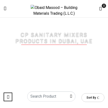
0
CP SANITARY MIXERS
PRODUCTS IN DUBAI, UAE
Home
/
CP Sanitary Mixers Products in Dubai, UAE
/ Page 2
Sort By