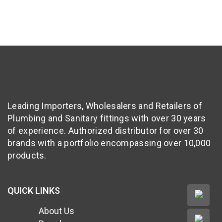
Leading Importers, Wholesalers and Retailers of
Plumbing and Sanitary fittings with over 30 years
of experience. Authorized distributor for over 30
brands with a portfolio encompassing over 10,000
products.
QUICK LINKS
About Us