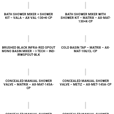
BATH SHOWER MIXER + SHOWER
BATH SHOWER MIXER WITH
KIT – VALA – AX-VAL-130+K-CP
SHOWER KIT – MATRIX – AX-MAT-
130+K-CP
BRUSHED BLACK INFRA-RED SPOUT
COLD BASIN TAP – MATRIX – AX-
MONO BASIN MIXER – I-TECH – IND-
MAT-106/CL-CP
IRWSPOUT-BLK
CONCEALED MANUAL SHOWER
CONCEALED MANUAL SHOWER
VALVE – MATRIX – AX-MAT-145A-
VALVE – METIZ – AX-MET-145A-CP
CP