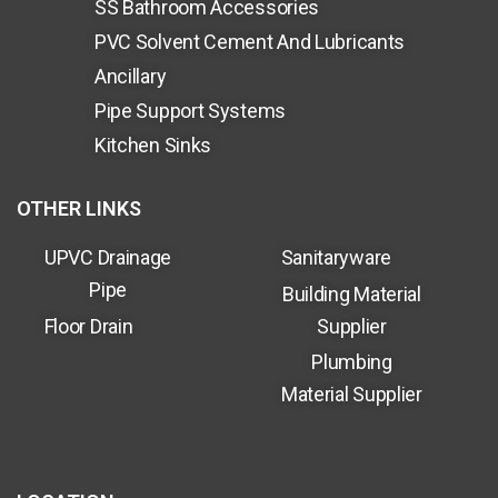
SS Bathroom Accessories
PVC Solvent Cement And Lubricants
Ancillary
Pipe Support Systems
Kitchen Sinks
OTHER LINKS
UPVC Drainage
Sanitaryware
Pipe
Building Material
Floor Drain
Supplier
Plumbing
Material Supplier