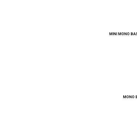
MINI MONO BAS
MONO B