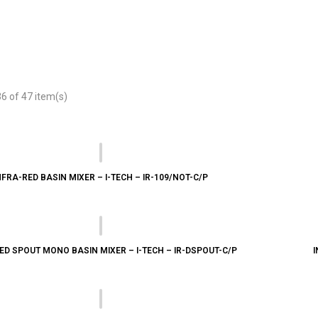
 of 47 item(s)
NFRA-RED BASIN MIXER – I-TECH – IR-109/NOT-C/P
ED SPOUT MONO BASIN MIXER – I-TECH – IR-DSPOUT-C/P
I