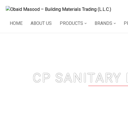
HOME
ABOUT US
PRODUCTS
BRANDS
P
CP SANITARY 