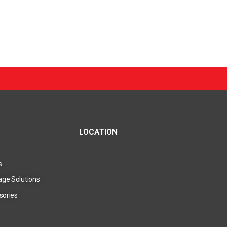
LOCATION
s
age Solutions
sories