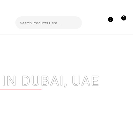
0
0
IN DUBAI, UAE