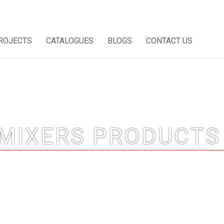
ROJECTS
CATALOGUES
BLOGS
CONTACT US
MIXERS PRODUCTS 
Home
/
CP Sanitary Mixers Products in Dubai, UAE
/ Page 3