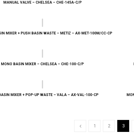
MANUAL VALVE – CHELSEA – CHE-145A-C/P
IN MIXER + PUSH BASIN WASTE – METIZ – AX-MET-100M/CC-CP
MONO BASIN MIXER – CHELSEA – CHE-100-C/P
ASIN MIXER + POP-UP WASTE – VALA – AX-VAL-100-CP
MON
1
2
3