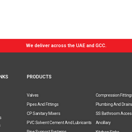
We deliver across the UAE and GCC.
INKS
PRODUCTS
Valves
Compression Fitting
Pipes And Fittings
Plumbing And Drain
CP Sanitary Mixers
SS Bathroom Acces
s
PVC Solvent Cement And Lubricants
Ancillary
s
Pipe Support Systems
Kitchen Sinks