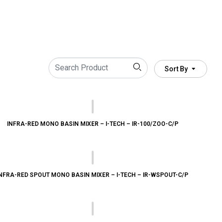
Sort By
INFRA-RED MONO BASIN MIXER – I-TECH – IR-100/ZOO-C/P
NFRA-RED SPOUT MONO BASIN MIXER – I-TECH – IR-WSPOUT-C/P