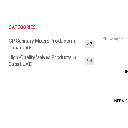
CATEGORIES
Showing 25–36
CP Sanitary Mixers Products in
47
Dubai, UAE
High-Quality Valves Products in
94
Dubai, UAE
I
INFRA-R