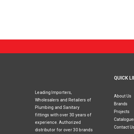
QUICK L
Leading Importers,
About Us
Wholesalers and Retailers of
Brands
Plumbing and Sanitary
Projects
fittings with over 30 years of
Catalogue
experience. Authorized
Contact U
distributor for over 30 brands