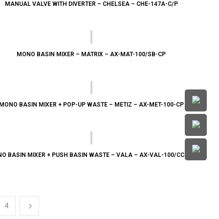
MANUAL VALVE WITH DIVERTER – CHELSEA – CHE-147A-C/P
MONO BASIN MIXER – MATRIX – AX-MAT-100/SB-CP
MONO BASIN MIXER + POP-UP WASTE – METIZ – AX-MET-100-CP
O BASIN MIXER + PUSH BASIN WASTE – VALA – AX-VAL-100/CC-CP
4